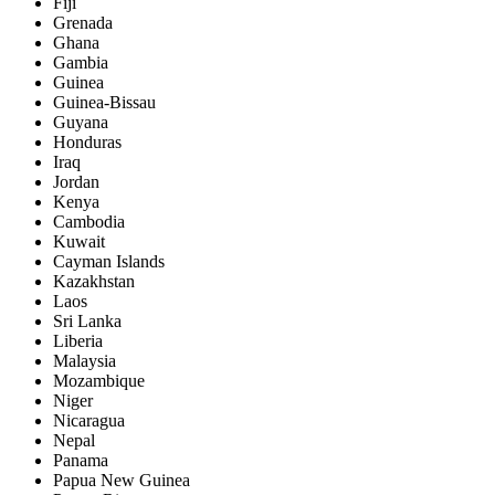
Fiji
Grenada
Ghana
Gambia
Guinea
Guinea-Bissau
Guyana
Honduras
Iraq
Jordan
Kenya
Cambodia
Kuwait
Cayman Islands
Kazakhstan
Laos
Sri Lanka
Liberia
Malaysia
Mozambique
Niger
Nicaragua
Nepal
Panama
Papua New Guinea