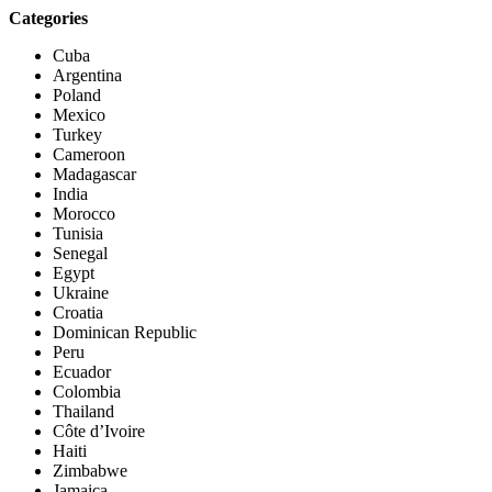
Categories
Cuba
Argentina
Poland
Mexico
Turkey
Cameroon
Madagascar
India
Morocco
Tunisia
Senegal
Egypt
Ukraine
Croatia
Dominican Republic
Peru
Ecuador
Colombia
Thailand
Côte d’Ivoire
Haiti
Zimbabwe
Jamaica