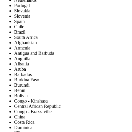
Netherlands
Portugal
Slovakia
Slovenia
Spain
Chile
Brazil
South Africa
Afghanistan
Armenia
Antigua and Barbuda
Anguilla
Albania
Aruba
Barbados
Burkina Faso
Burundi
Benin
Bolivia
Congo - Kinshasa
Central African Republic
Congo - Brazzaville
China
Costa Rica
Dominica