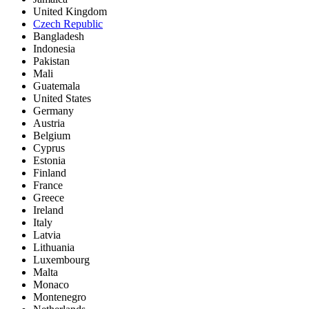
United Kingdom
Czech Republic
Bangladesh
Indonesia
Pakistan
Mali
Guatemala
United States
Germany
Austria
Belgium
Cyprus
Estonia
Finland
France
Greece
Ireland
Italy
Latvia
Lithuania
Luxembourg
Malta
Monaco
Montenegro