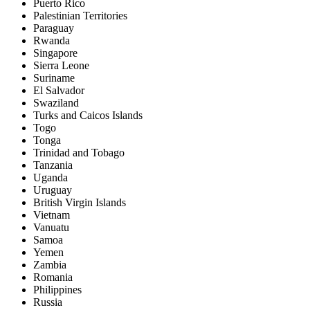
Puerto Rico
Palestinian Territories
Paraguay
Rwanda
Singapore
Sierra Leone
Suriname
El Salvador
Swaziland
Turks and Caicos Islands
Togo
Tonga
Trinidad and Tobago
Tanzania
Uganda
Uruguay
British Virgin Islands
Vietnam
Vanuatu
Samoa
Yemen
Zambia
Romania
Philippines
Russia