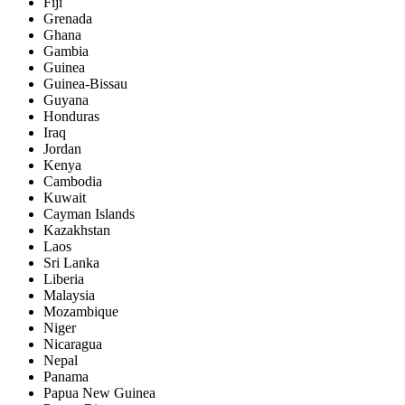
Fiji
Grenada
Ghana
Gambia
Guinea
Guinea-Bissau
Guyana
Honduras
Iraq
Jordan
Kenya
Cambodia
Kuwait
Cayman Islands
Kazakhstan
Laos
Sri Lanka
Liberia
Malaysia
Mozambique
Niger
Nicaragua
Nepal
Panama
Papua New Guinea