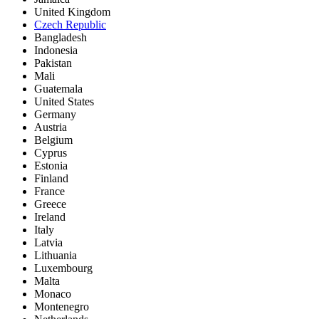
United Kingdom
Czech Republic
Bangladesh
Indonesia
Pakistan
Mali
Guatemala
United States
Germany
Austria
Belgium
Cyprus
Estonia
Finland
France
Greece
Ireland
Italy
Latvia
Lithuania
Luxembourg
Malta
Monaco
Montenegro