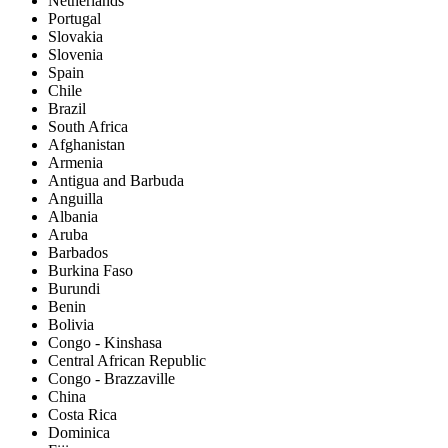
Netherlands
Portugal
Slovakia
Slovenia
Spain
Chile
Brazil
South Africa
Afghanistan
Armenia
Antigua and Barbuda
Anguilla
Albania
Aruba
Barbados
Burkina Faso
Burundi
Benin
Bolivia
Congo - Kinshasa
Central African Republic
Congo - Brazzaville
China
Costa Rica
Dominica