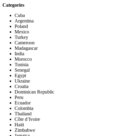
Categories
Cuba
Argentina
Poland
Mexico
Turkey
Cameroon
Madagascar
India
Morocco
Tunisia
Senegal
Egypt
Ukraine
Croatia
Dominican Republic
Peru
Ecuador
Colombia
Thailand
Côte d’Ivoire
Haiti
Zimbabwe
Jamaica