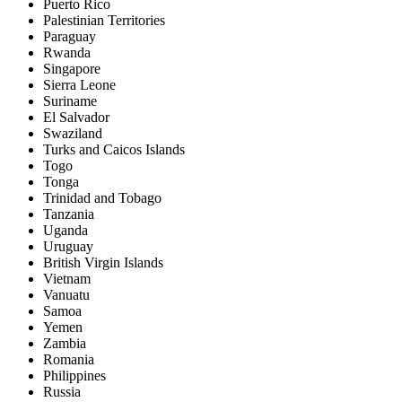
Puerto Rico
Palestinian Territories
Paraguay
Rwanda
Singapore
Sierra Leone
Suriname
El Salvador
Swaziland
Turks and Caicos Islands
Togo
Tonga
Trinidad and Tobago
Tanzania
Uganda
Uruguay
British Virgin Islands
Vietnam
Vanuatu
Samoa
Yemen
Zambia
Romania
Philippines
Russia